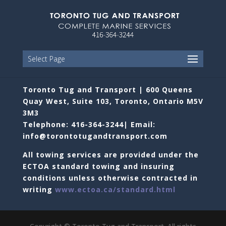
Select Page
Toronto Tug and Transport | 600 Queens
Quay West, Suite 103, Toronto, Ontario M5V
3M3
Telephone: 416-364-3244| Email:
info@torontotugandtransport.com
All towing services are provided under the
ECTOA standard towing and insuring
conditions unless otherwise contracted in
writing
www.ectoa.ca/standard.html