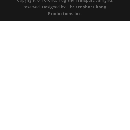
Copyright © Toronto Tug and Transport. All rights
reserved. Designed by:
Christopher Chong
Productions Inc.