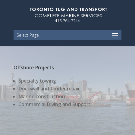
Select Page
Offshore Projects
Specialty towing
Dockwall and fender repair
Marine construction
Commercial Diving and Support