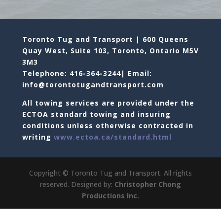
Toronto Tug and Transport | 600 Queens
Quay West, Suite 103, Toronto, Ontario M5V
3M3
Telephone: 416-364-3244| Email:
info@torontotugandtransport.com
All towing services are provided under the
ECTOA standard towing and insuring
conditions unless otherwise contracted in
writing
www.ectoa.ca/standard.html
Copyright © Toronto Tug and Transport. All rights
reserved. Designed by:
Christopher Chong
Productions Inc.