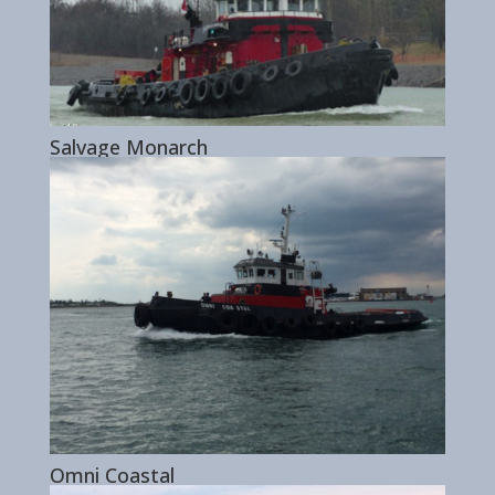
Salvage Monarch
Omni Coastal