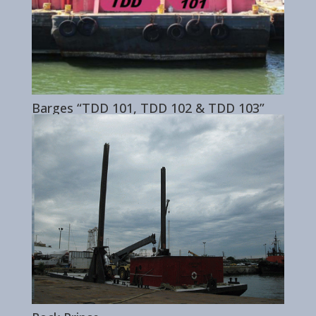
Barges “TDD 101, TDD 102 & TDD 103”