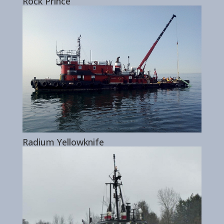
Rock Prince
Radium Yellowknife