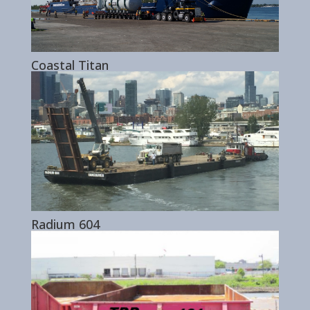
Coastal Titan
Radium 604