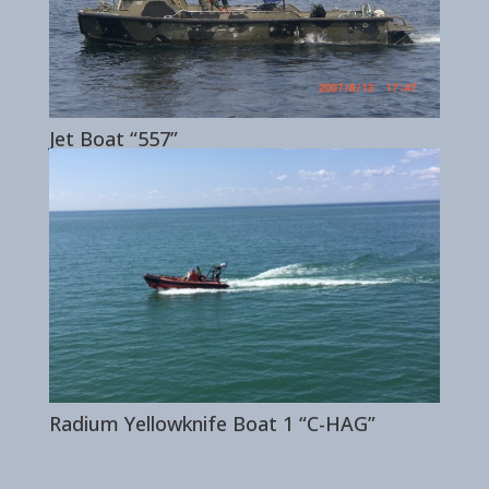
Jet Boat “557”
Radium Yellowknife Boat 1 “C-HAG”