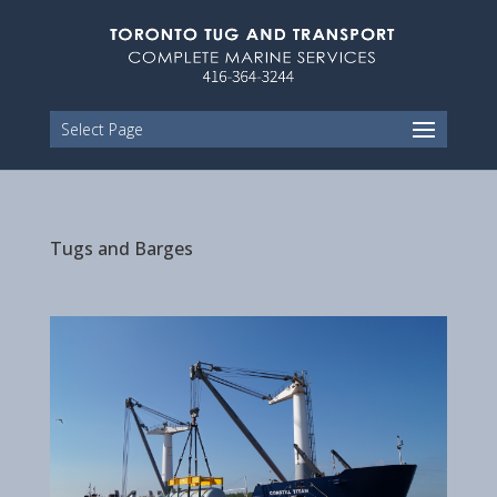
Select Page
Tugs and Barges