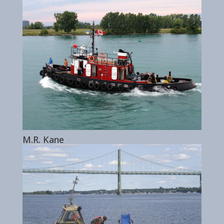
M.R. Kane